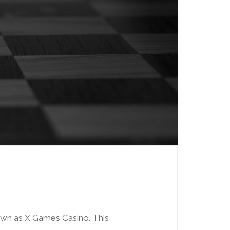
nown as X Games Casino. This