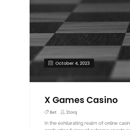
October 4, 2023
X Games Casino
Bet
2torq
In the exhilarating realm of online ca