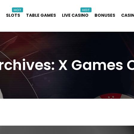
SLOTS
TABLE GAMES
LIVE CASINO
BONUSES
CASI
rchives: X Games 