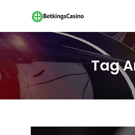
Tag A