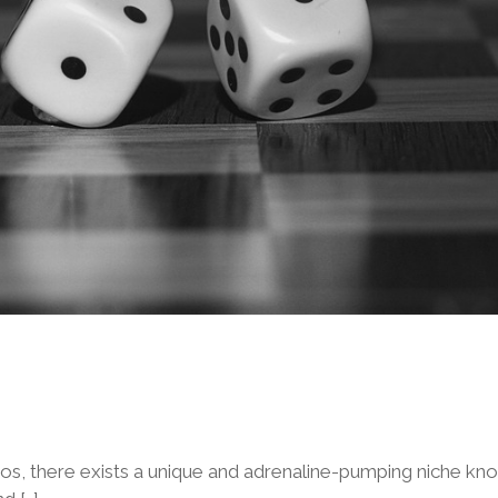
sinos, there exists a unique and adrenaline-pumping niche k