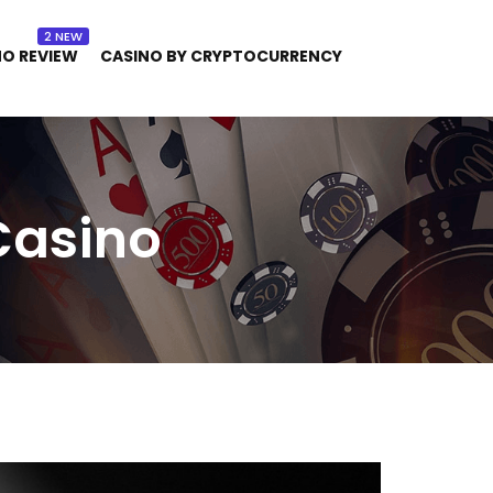
NO REVIEW
CASINO BY CRYPTOCURRENCY
Casino